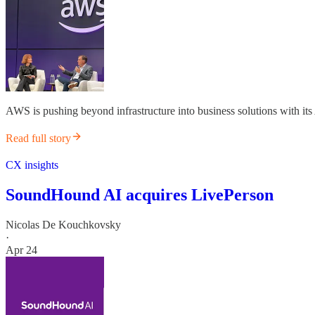
AWS is pushing beyond infrastructure into business solutions with its
Read full story
CX insights
SoundHound AI acquires LivePerson
Nicolas De Kouchkovsky
·
Apr 24