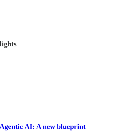
lights
 Agentic AI: A new blueprint