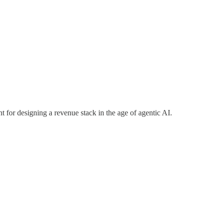
nt for designing a revenue stack in the age of agentic AI.