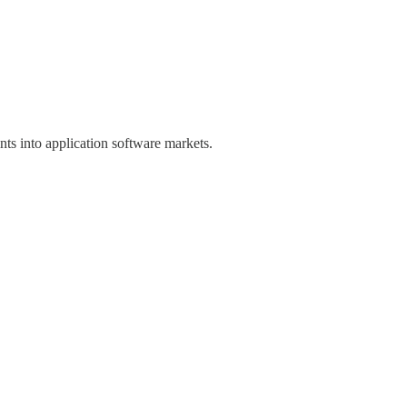
ts into application software markets.