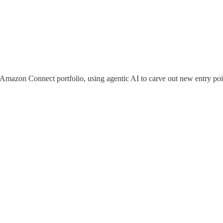
 Amazon Connect portfolio, using agentic AI to carve out new entry poin