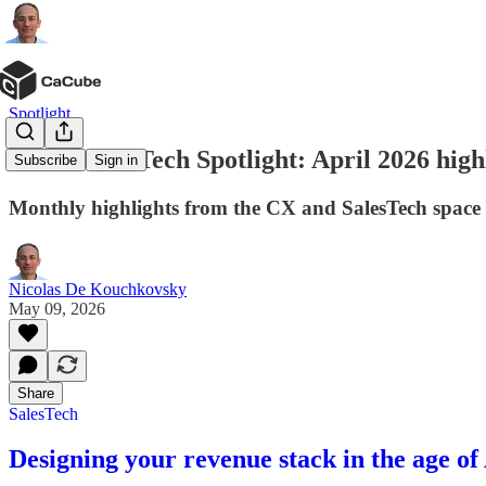
Spotlight
CX & SalesTech Spotlight: April 2026 high
Subscribe
Sign in
Monthly highlights from the CX and SalesTech space
Nicolas De Kouchkovsky
May 09, 2026
Share
SalesTech
Designing your revenue stack in the age of