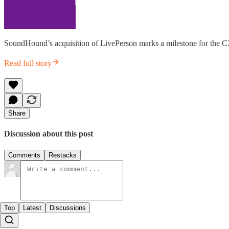
SoundHound’s acquisition of LivePerson marks a milestone for the CX 
Read full story
Share
Discussion about this post
Comments
Restacks
Top
Latest
Discussions