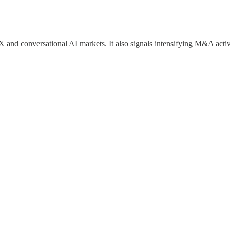
and conversational AI markets. It also signals intensifying M&A activ