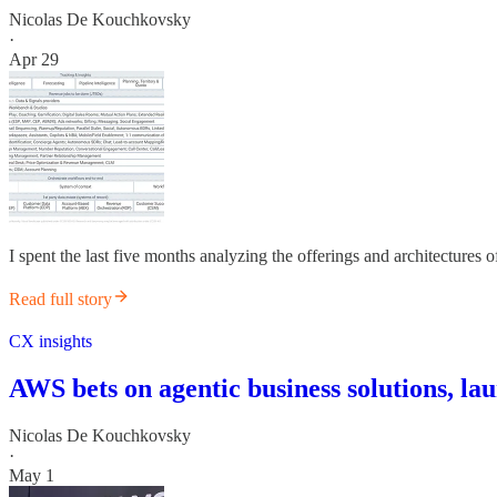
Nicolas De Kouchkovsky
·
Apr 29
I spent the last five months analyzing the offerings and architectures 
Read full story
CX insights
AWS bets on agentic business solutions, l
Nicolas De Kouchkovsky
·
May 1