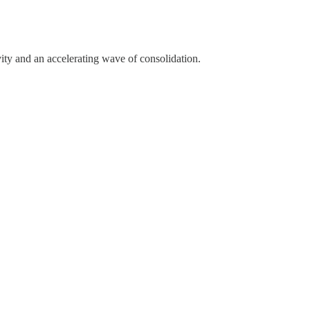
ity and an accelerating wave of consolidation.