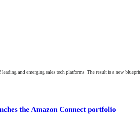
of leading and emerging sales tech platforms. The result is a new bluepri
aunches the Amazon Connect portfolio