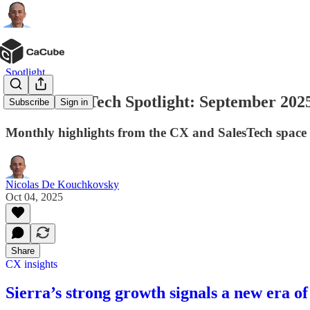
Spotlight
CX & SalesTech Spotlight: September 2025
Subscribe
Sign in
Monthly highlights from the CX and SalesTech space
Nicolas De Kouchkovsky
Oct 04, 2025
Share
CX insights
Sierra’s strong growth signals a new era o