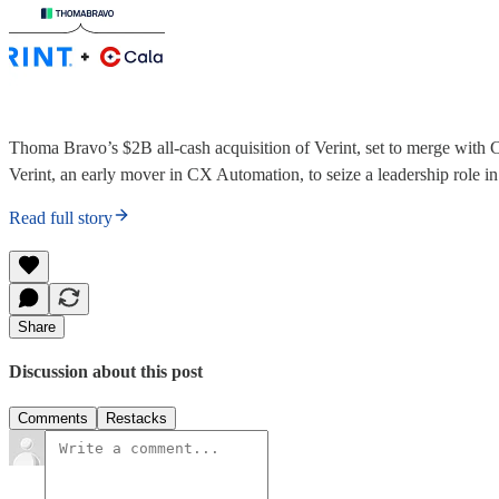
Thoma Bravo’s $2B all-cash acquisition of Verint, set to merge with C
Verint, an early mover in CX Automation, to seize a leadership role i
Read full story
Share
Discussion about this post
Comments
Restacks