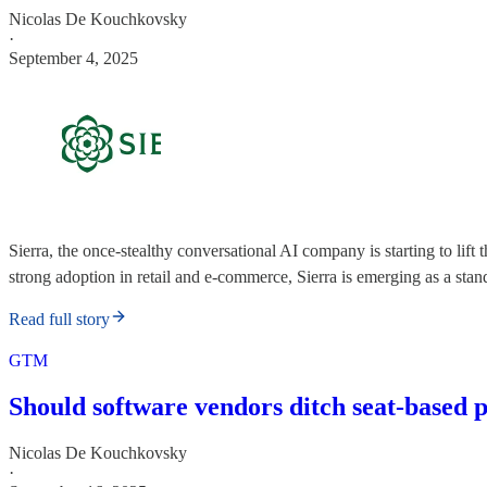
Nicolas De Kouchkovsky
·
September 4, 2025
Sierra, the once-stealthy conversational AI company is starting to l
strong adoption in retail and e-commerce, Sierra is emerging as a stan
Read full story
GTM
Should software vendors ditch seat-based 
Nicolas De Kouchkovsky
·