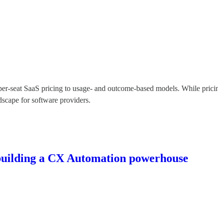
 per-seat SaaS pricing to usage- and outcome-based models. While pricin
ndscape for software providers.
 building a CX Automation powerhouse