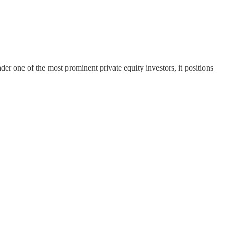
er one of the most prominent private equity investors, it positions