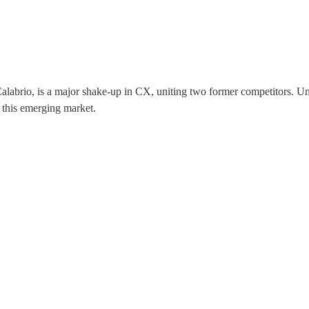
alabrio, is a major shake-up in CX, uniting two former competitors. Und
n this emerging market.