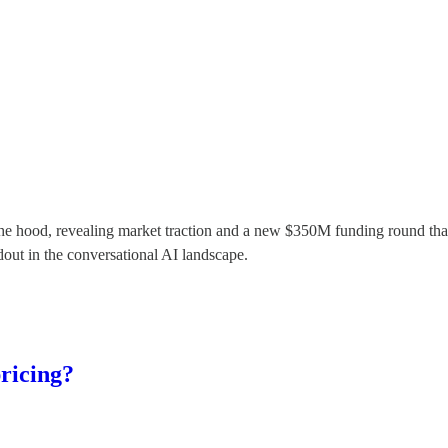
ift the hood, revealing market traction and a new $350M funding round
dout in the conversational AI landscape.
pricing?