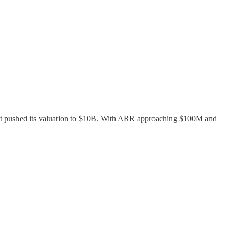
 that pushed its valuation to $10B. With ARR approaching $100M and