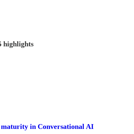
 highlights
f maturity in Conversational AI