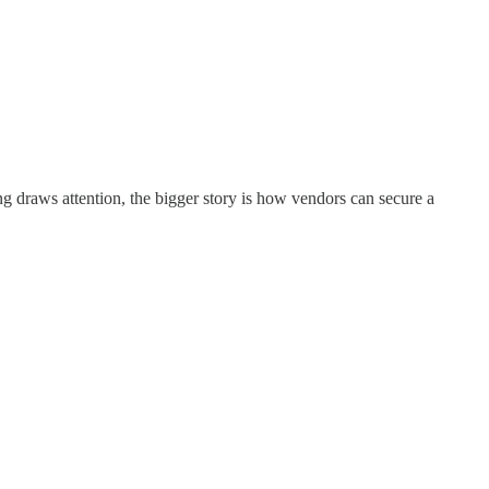
g draws attention, the bigger story is how vendors can secure a