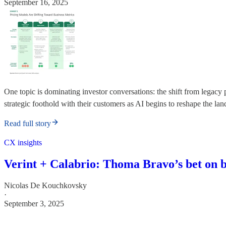
September 16, 2025
One topic is dominating investor conversations: the shift from legacy
strategic foothold with their customers as AI begins to reshape the la
Read full story
CX insights
Verint + Calabrio: Thoma Bravo’s bet on
Nicolas De Kouchkovsky
·
September 3, 2025