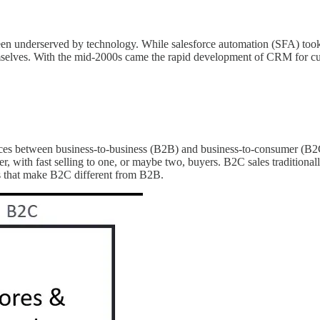
been underserved by technology. While salesforce automation (SFA) took 
s themselves. With the mid-2000s came the rapid development of CRM for 
rences between business-to-business (B2B) and business-to-consumer (B2
 with fast selling to one, or maybe two, buyers. B2C sales traditionall
tes that make B2C different from B2B.