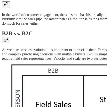
In the world of customer engagement, the sales role has historically 
visibility into the sales pipeline rather than as a tool for sales rep
do much for sales, either.
B2B vs. B2C
As we discuss sales evolution, it’s important to appreciate the diffe
and complex purchasing decisions with multiple buyers. B2C is simpler,
require field sales representatives. Velocity and scale are two attribu