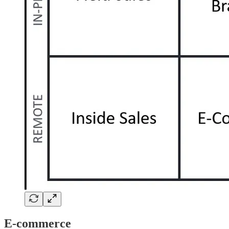
E-commerce