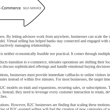
ers. By letting advisors work from anywhere, businesses can scale the m
odel. Virtual selling has helped banks stay connected and engaged wit
roactively managing relationships.
is neither economically feasible nor practical. It comes through multipl
cts transition to e-commerce, telesales operations are shifting their foc
to discuss sophisticated offerings and handle emotional buying decisions
ions, businesses must provide immediate callbacks to online visitors in
utes instead of within five minutes. For most businesses, the target tim
C models on trials and expansions, recurring sales, or subscriptions. 
nstead, they need to leverage every customer interaction to retain, deve
ches.
tions. However, B2C businesses are finding that scaling these motions
rise of B2C-assisted selling will fuel the creation of new categories of s