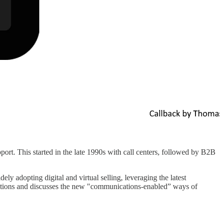
rt. This started in the late 1990s with call centers, followed by B2B
adopting digital and virtual selling, leveraging the latest
ations and discusses the new "communications-enabled” ways of