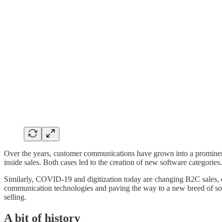
Over the years, customer communications have grown into a prominent 
inside sales. Both cases led to the creation of new software categories.
Similarly, COVID-19 and digitization today are changing B2C sales, c
communication technologies and paving the way to a new breed of so
selling.
A bit of history