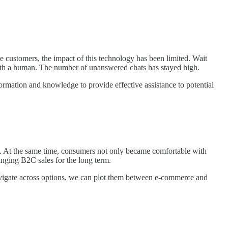
 customers, the impact of this technology has been limited. Wait
with a human. The number of unanswered chats has stayed high.
formation and knowledge to provide effective assistance to potential
ng. At the same time, consumers not only became comfortable with
anging B2C sales for the long term.
navigate across options, we can plot them between e-commerce and