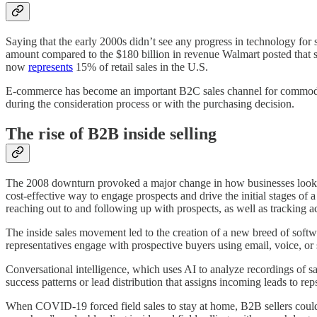
Saying that the early 2000s didn’t see any progress in technology for
amount compared to the $180 billion in revenue Walmart posted that
now
represents
15% of retail sales in the U.S.
E-commerce has become an important B2C sales channel for commodity
during the consideration process or with the purchasing decision.
The rise of B2B inside selling
The 2008 downturn provoked a major change in how businesses looked a
cost-effective way to engage prospects and drive the initial stages of
reaching out to and following up with prospects, as well as tracking act
The inside sales movement led to the creation of a new breed of soft
representatives engage with prospective buyers using email, voice, or
Conversational intelligence, which uses AI to analyze recordings of sal
success patterns or lead distribution that assigns incoming leads to reps
When COVID-19 forced field sales to stay at home, B2B sellers could t