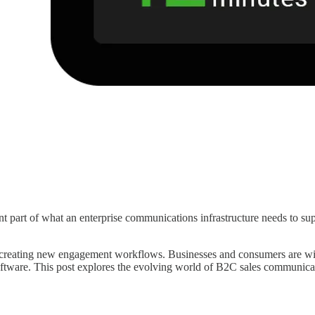
part of what an enterprise communications infrastructure needs to suppo
reating new engagement workflows. Businesses and consumers are widely 
ftware. This post explores the evolving world of B2C sales communic