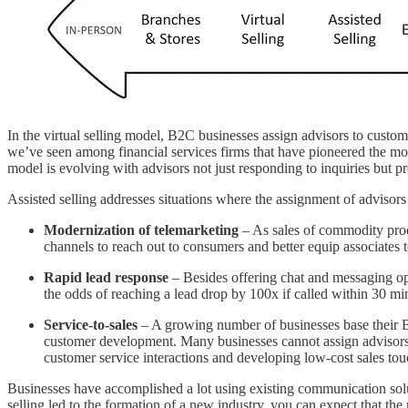
In the virtual selling model, B2C businesses assign advisors to custom
we’ve seen among financial services firms that have pioneered the m
model is evolving with advisors not just responding to inquiries but p
Assisted selling addresses situations where the assignment of advisors 
Modernization of telemarketing
– As sales of commodity produ
channels to reach out to consumers and better equip associates 
Rapid lead response
– Besides offering chat and messaging opt
the odds of reaching a lead drop by 100x if called within 30 min
Service-to-sales
– A growing number of businesses base their B2
customer development. Many businesses cannot assign advisors. I
customer service interactions and developing low-cost sales tou
Businesses have accomplished a lot using existing communication solu
selling led to the formation of a new industry, you can expect that the 