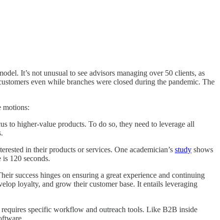
odel. It’s not unusual to see advisors managing over 50 clients, as
h customers even while branches were closed during the pandemic. The
e motions:
us to higher-value products. To do so, they need to leverage all
.
terested in their products or services. One academician’s
study
shows
e is 120 seconds.
Their success hinges on ensuring a great experience and continuing
lop loyalty, and grow their customer base. It entails leveraging
 requires specific workflow and outreach tools. Like B2B inside
oftware.