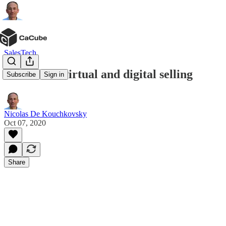
SalesTech
The rise of virtual and digital selling
Subscribe
Sign in
Nicolas De Kouchkovsky
Oct 07, 2020
Share