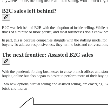
anywhere” mode, blending inside and field selling, with a much larger
B2C sales left behind?
B2C was left behind B2B with the adoption of inside selling. While s
times of a minute or more persist, and most businesses don’t know ho
In part, this is because companies struggle with the staffing model fo
buyers. To address responsiveness, they turn to bots and conversational 
The next frontier: Assisted B2C sales
With the pandemic forcing businesses to close branch offices and stor
buying online but also began to desire to perform more of their buyin
Two new options, virtual selling and assisted selling, are emerging.
brick-and-mortar: