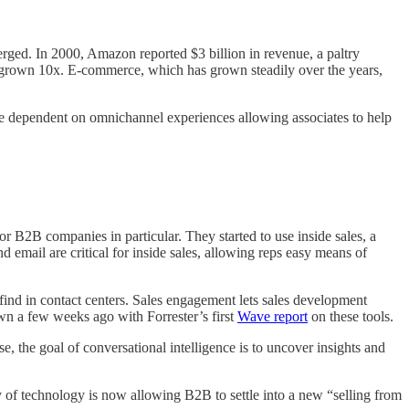
erged. In 2000, Amazon reported $3 billion in revenue, a paltry
 grown 10x. E-commerce, which has grown steadily over the years,
e dependent on omnichannel experiences allowing associates to help
 B2B companies in particular. They started to use inside sales, a
 email are critical for inside sales, allowing reps easy means of
ind in contact centers. Sales engagement lets sales development
own a few weeks ago with Forrester’s first
Wave report
on these tools.
e, the goal of conversational intelligence is to uncover insights and
y of technology is now allowing B2B to settle into a new “selling from