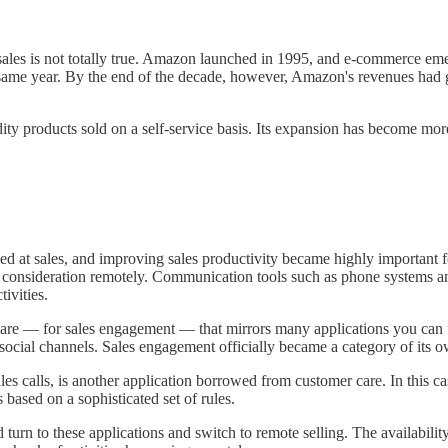
 sales is not totally true. Amazon launched in 1995, and e-commerce em
 same year. By the end of the decade, however, Amazon's revenues had
 products sold on a self-service basis. Its expansion has become mor
t sales, and improving sales productivity became highly important for
 a consideration remotely. Communication tools such as phone systems and
ivities.
ware — for sales engagement — that mirrors many applications you can f
 social channels. Sales engagement officially became a category of its 
es calls, is another application borrowed from customer care. In this cas
 based on a sophisticated set of rules.
urn to these applications and switch to remote selling. The availabilit