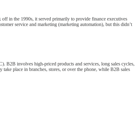
off in the 1990s, it served primarily to provide finance executives
customer service and marketing (marketing automation), but this didn’t
C). B2B involves high-priced products and services, long sales cycles,
y take place in branches, stores, or over the phone, while B2B sales