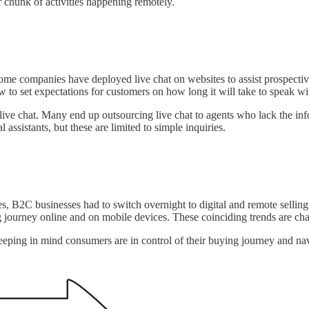
 chunk of activities happening remotely.
ome companies have deployed live chat on websites to assist prospective
w to set expectations for customers on how long it will take to speak 
r live chat. Many end up outsourcing live chat to agents who lack the in
assistants, but these are limited to simple inquiries.
es, B2C businesses had to switch overnight to digital and remote selli
g journey online and on mobile devices. These coinciding trends are ch
 Keeping in mind consumers are in control of their buying journey and 