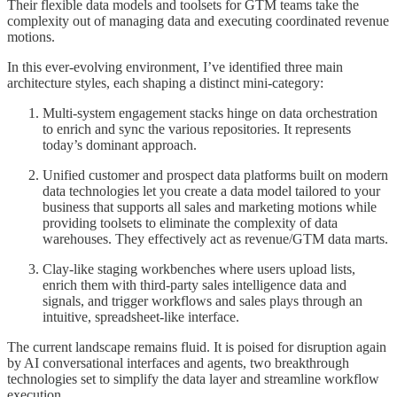
Their flexible data models and toolsets for GTM teams take the
complexity out of managing data and executing coordinated revenue
motions.
In this ever-evolving environment, I’ve identified three main
architecture styles, each shaping a distinct mini-category:
Multi-system engagement stacks hinge on data orchestration
to enrich and sync the various repositories. It represents
today’s dominant approach.
Unified customer and prospect data platforms built on modern
data technologies let you create a data model tailored to your
business that supports all sales and marketing motions while
providing toolsets to eliminate the complexity of data
warehouses. They effectively act as revenue/GTM data marts.
Clay-like staging workbenches where users upload lists,
enrich them with third-party sales intelligence data and
signals, and trigger workflows and sales plays through an
intuitive, spreadsheet-like interface.
The current landscape remains fluid. It is poised for disruption again
by AI conversational interfaces and agents, two breakthrough
technologies set to simplify the data layer and streamline workflow
execution.