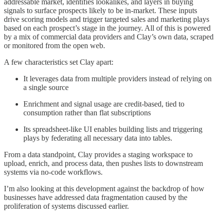
addressable market, identifies lookalikes, and layers in buying
signals to surface prospects likely to be in-market. These inputs
drive scoring models and trigger targeted sales and marketing plays
based on each prospect’s stage in the journey. All of this is powered
by a mix of commercial data providers and Clay’s own data, scraped
or monitored from the open web.
A few characteristics set Clay apart:
It leverages data from multiple providers instead of relying on
a single source
Enrichment and signal usage are credit-based, tied to
consumption rather than flat subscriptions
Its spreadsheet-like UI enables building lists and triggering
plays by federating all necessary data into tables.
From a data standpoint, Clay provides a staging workspace to
upload, enrich, and process data, then pushes lists to downstream
systems via no-code workflows.
I’m also looking at this development against the backdrop of how
businesses have addressed data fragmentation caused by the
proliferation of systems discussed earlier.