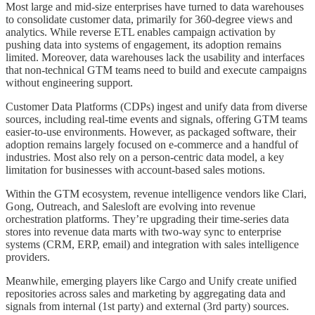
Most large and mid-size enterprises have turned to data warehouses
to consolidate customer data, primarily for 360-degree views and
analytics. While reverse ETL enables campaign activation by
pushing data into systems of engagement, its adoption remains
limited. Moreover, data warehouses lack the usability and interfaces
that non-technical GTM teams need to build and execute campaigns
without engineering support.
Customer Data Platforms (CDPs) ingest and unify data from diverse
sources, including real-time events and signals, offering GTM teams
easier-to-use environments. However, as packaged software, their
adoption remains largely focused on e-commerce and a handful of
industries. Most also rely on a person-centric data model, a key
limitation for businesses with account-based sales motions.
Within the GTM ecosystem, revenue intelligence vendors like Clari,
Gong, Outreach, and Salesloft are evolving into revenue
orchestration platforms. They’re upgrading their time-series data
stores into revenue data marts with two-way sync to enterprise
systems (CRM, ERP, email) and integration with sales intelligence
providers.
Meanwhile, emerging players like Cargo and Unify create unified
repositories across sales and marketing by aggregating data and
signals from internal (1st party) and external (3rd party) sources.