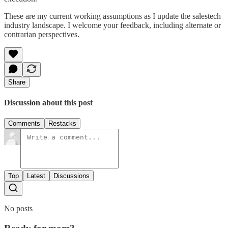
These are my current working assumptions as I update the salestech
industry landscape. I welcome your feedback, including alternate or
contrarian perspectives.
Share
Discussion about this post
Comments
Restacks
Top
Latest
Discussions
No posts