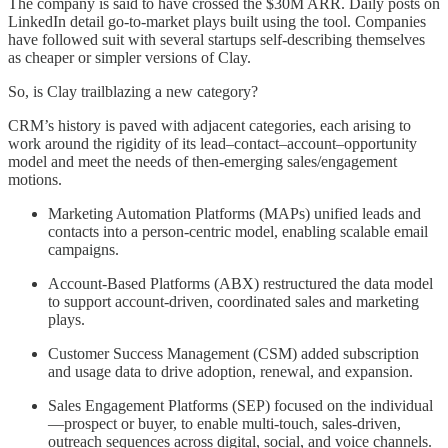
The company is said to have crossed the $30M ARR. Daily posts on
LinkedIn detail go-to-market plays built using the tool. Companies
have followed suit with several startups self-describing themselves
as cheaper or simpler versions of Clay.
So, is Clay trailblazing a new category?
CRM’s history is paved with adjacent categories, each arising to
work around the rigidity of its lead–contact–account–opportunity
model and meet the needs of then-emerging sales/engagement
motions.
Marketing Automation Platforms (MAPs) unified leads and
contacts into a person-centric model, enabling scalable email
campaigns.
Account-Based Platforms (ABX) restructured the data model
to support account-driven, coordinated sales and marketing
plays.
Customer Success Management (CSM) added subscription
and usage data to drive adoption, renewal, and expansion.
Sales Engagement Platforms (SEP) focused on the individual
—prospect or buyer, to enable multi-touch, sales-driven,
outreach sequences across digital, social, and voice channels.