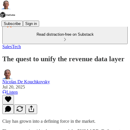
Subscribe
Sign in
Read distraction-free on Substack
SalesTech
The quest to unify the revenue data layer
Nicolas De Kouchkovsky
Jul 20, 2025
Listen
Clay has grown into a defining force in the market.