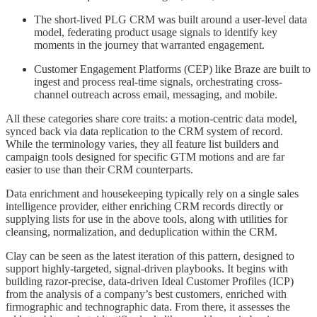
The short-lived PLG CRM was built around a user-level data
model, federating product usage signals to identify key
moments in the journey that warranted engagement.
Customer Engagement Platforms (CEP) like Braze are built to
ingest and process real-time signals, orchestrating cross-
channel outreach across email, messaging, and mobile.
All these categories share core traits: a motion-centric data model,
synced back via data replication to the CRM system of record.
While the terminology varies, they all feature list builders and
campaign tools designed for specific GTM motions and are far
easier to use than their CRM counterparts.
Data enrichment and housekeeping typically rely on a single sales
intelligence provider, either enriching CRM records directly or
supplying lists for use in the above tools, along with utilities for
cleansing, normalization, and deduplication within the CRM.
Clay can be seen as the latest iteration of this pattern, designed to
support highly-targeted, signal-driven playbooks. It begins with
building razor-precise, data-driven Ideal Customer Profiles (ICP)
from the analysis of a company’s best customers, enriched with
firmographic and technographic data. From there, it assesses the