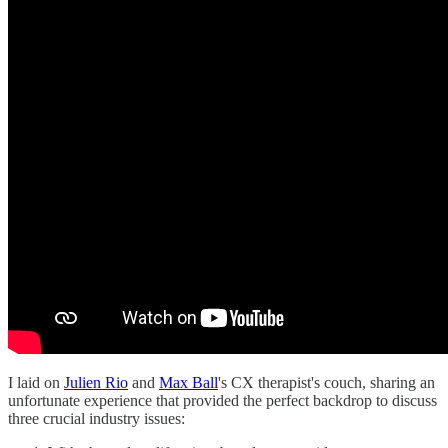
I laid on
Julien Rio
and
Max Ball
's CX therapist's couch, sharing an
unfortunate experience that provided the perfect backdrop to discuss
three crucial industry issues: