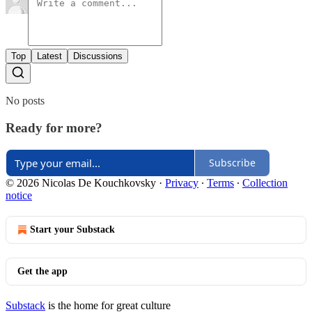
Top
Latest
Discussions
No posts
Ready for more?
Subscribe
© 2026 Nicolas De Kouchkovsky
·
Privacy
∙
Terms
∙
Collection
notice
Start your Substack
Get the app
Substack
is the home for great culture