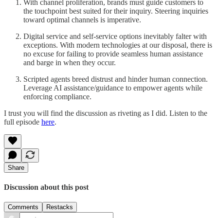
With channel proliferation, brands must guide customers to
the touchpoint best suited for their inquiry. Steering inquiries
toward optimal channels is imperative.
Digital service and self-service options inevitably falter with
exceptions. With modern technologies at our disposal, there is
no excuse for failing to provide seamless human assistance
and barge in when they occur.
Scripted agents breed distrust and hinder human connection.
Leverage AI assistance/guidance to empower agents while
enforcing compliance.
I trust you will find the discussion as riveting as I did. Listen to the
full episode
here
.
Share
Discussion about this post
Comments
Restacks