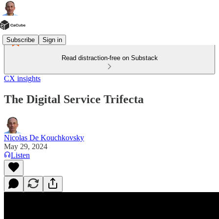
Subscribe
Sign in
Read distraction-free on Substack
CX insights
The Digital Service Trifecta
Nicolas De Kouchkovsky
May 29, 2024
Listen