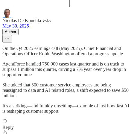
Nicolas De Kouchkovsky
May 30, 2025
Author
On the Q4 2025 earnings call (May 2025), Chief Financial and
Operations Officer Robin Washington offered a progress update.
AgentForce handled 750,000 cases last quarter and is on track to
surpass 1 million this quarter, driving a 7% year-over-year drop in
support volume.
She added that 500 customer service employees are being
reassigned to data and AI-related roles, a shift expected to save $50
million.
It’s a striking—and frankly unsettling—example of just how fast AI
is reshaping customer support.
Reply