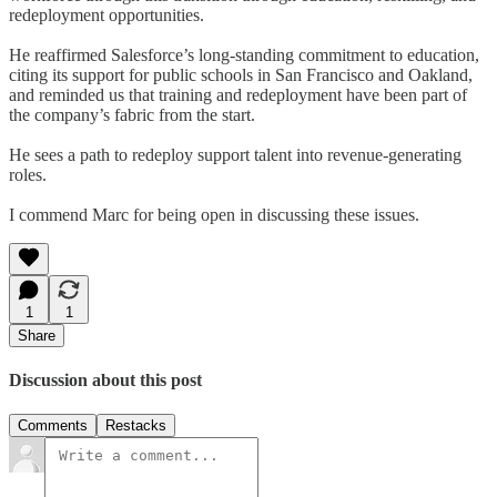
redeployment opportunities.
He reaffirmed Salesforce’s long-standing commitment to education,
citing its support for public schools in San Francisco and Oakland,
and reminded us that training and redeployment have been part of
the company’s fabric from the start.
He sees a path to redeploy support talent into revenue-generating
roles.
I commend Marc for being open in discussing these issues.
1
1
Share
Discussion about this post
Comments
Restacks