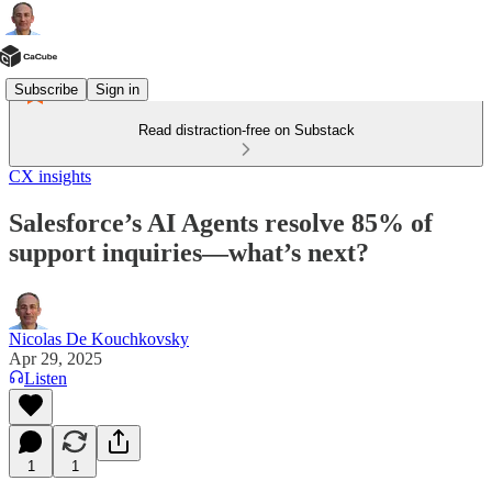
Subscribe
Sign in
Read distraction-free on Substack
CX insights
Salesforce’s AI Agents resolve 85% of
support inquiries—what’s next?
Nicolas De Kouchkovsky
Apr 29, 2025
Listen
1
1