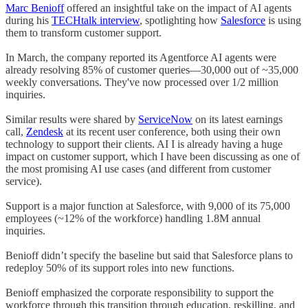
Marc Benioff
offered an insightful take on the impact of AI agents
during his
TECHtalk interview
, spotlighting how
Salesforce
is using
them to transform customer support.
In March, the company reported its Agentforce AI agents were
already resolving 85% of customer queries—30,000 out of ~35,000
weekly conversations. They've now processed over 1/2 million
inquiries.
Similar results were shared by
ServiceNow
on its latest earnings
call,
Zendesk
at its recent user conference, both using their own
technology to support their clients. AI I is already having a huge
impact on customer support, which I have been discussing as one of
the most promising AI use cases (and different from customer
service).
Support is a major function at Salesforce, with 9,000 of its 75,000
employees (~12% of the workforce) handling 1.8M annual
inquiries.
Benioff didn’t specify the baseline but said that Salesforce plans to
redeploy 50% of its support roles into new functions.
Benioff emphasized the corporate responsibility to support the
workforce through this transition through education, reskilling, and