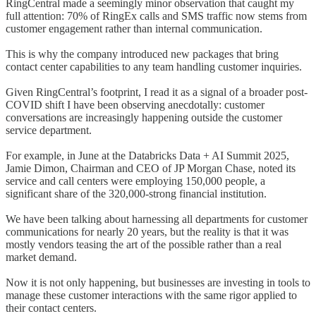
RingCentral made a seemingly minor observation that caught my
full attention: 70% of RingEx calls and SMS traffic now stems from
customer engagement rather than internal communication.
This is why the company introduced new packages that bring
contact center capabilities to any team handling customer inquiries.
Given RingCentral’s footprint, I read it as a signal of a broader post-
COVID shift I have been observing anecdotally: customer
conversations are increasingly happening outside the customer
service department.
For example, in June at the Databricks Data + AI Summit 2025,
Jamie Dimon, Chairman and CEO of JP Morgan Chase, noted its
service and call centers were employing 150,000 people, a
significant share of the 320,000-strong financial institution.
We have been talking about harnessing all departments for customer
communications for nearly 20 years, but the reality is that it was
mostly vendors teasing the art of the possible rather than a real
market demand.
Now it is not only happening, but businesses are investing in tools to
manage these customer interactions with the same rigor applied to
their contact centers.