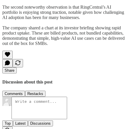
The second noteworthy observation is that RingCentral’s AI
portfolio is enjoying strong traction, notable given how challenging
AI adoption has been for many businesses.
The company shared a chart at its investor briefing showing rapid
product uptake. These are billed products, not bundled capabilities,
demonstrating that simple, high-value AI use cases can be delivered
out of the box for SMBs.
Share
Discussion about this post
Comments
Restacks
Top
Latest
Discussions