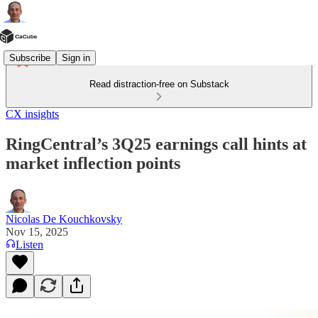
Subscribe
Sign in
Read distraction-free on Substack
CX insights
RingCentral’s 3Q25 earnings call hints at
market inflection points
Nicolas De Kouchkovsky
Nov 15, 2025
Listen