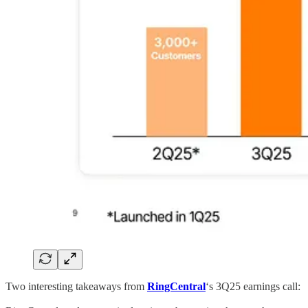
Two interesting takeaways from
RingCentral
‘s 3Q25 earnings call: