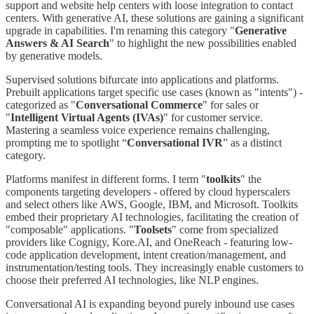
support and website help centers with loose integration to contact
centers. With generative AI, these solutions are gaining a significant
upgrade in capabilities. I'm renaming this category "
Generative
Answers & AI Search
" to highlight the new possibilities enabled
by generative models.
Supervised solutions bifurcate into applications and platforms.
Prebuilt applications target specific use cases (known as "intents") -
categorized as "
Conversational Commerce
" for sales or
"
Intelligent Virtual Agents (IVAs)
" for customer service.
Mastering a seamless voice experience remains challenging,
prompting me to spotlight “
Conversational IVR
” as a distinct
category.
Platforms manifest in different forms. I term "
toolkits
" the
components targeting developers - offered by cloud hyperscalers
and select others like AWS, Google, IBM, and Microsoft. Toolkits
embed their proprietary AI technologies, facilitating the creation of
"composable" applications. "
Toolsets
" come from specialized
providers like Cognigy, Kore.AI, and OneReach - featuring low-
code application development, intent creation/management, and
instrumentation/testing tools. They increasingly enable customers to
choose their preferred AI technologies, like NLP engines.
Conversational AI is expanding beyond purely inbound use cases