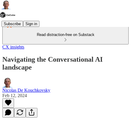
Subscribe
Sign in
Read distraction-free on Substack
CX insights
Navigating the Conversational AI
landscape
Nicolas De Kouchkovsky
Feb 12, 2024