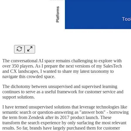
The conversational AI space remains challenging to explore with
over 350 players. As I prepare the next versions of my SalesTech
and CX landscapes, I wanted to share my latest taxonomy to
navigate this crowded space.
The dichotomy between unsupervised and supervised learning
continues to serve as a useful framework for customer service and
support solutions.
I have termed unsupervised solutions that leverage technologies like
semantic search or question-answering as "answer bots" - borrowing
the term from Zendesk after its 2017 product launch. These
transform the search experience by only surfacing the most relevant
results. So far, brands have largely purchased them for customer