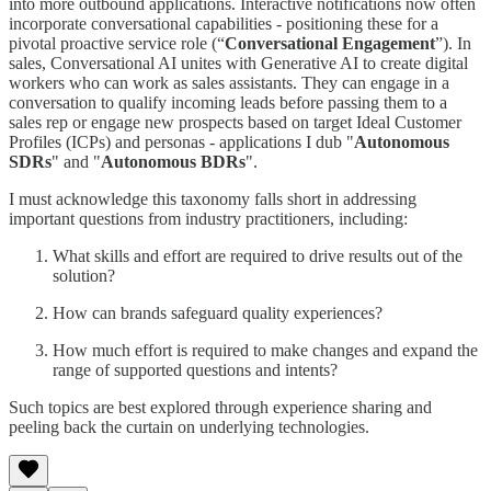
into more outbound applications. Interactive notifications now often
incorporate conversational capabilities - positioning these for a
pivotal proactive service role (“
Conversational Engagement
”). In
sales, Conversational AI unites with Generative AI to create digital
workers who can work as sales assistants. They can engage in a
conversation to qualify incoming leads before passing them to a
sales rep or engage new prospects based on target Ideal Customer
Profiles (ICPs) and personas - applications I dub "
Autonomous
SDRs
" and "
Autonomous BDRs
".
I must acknowledge this taxonomy falls short in addressing
important questions from industry practitioners, including:
What skills and effort are required to drive results out of the
solution?
How can brands safeguard quality experiences?
How much effort is required to make changes and expand the
range of supported questions and intents?
Such topics are best explored through experience sharing and
peeling back the curtain on underlying technologies.