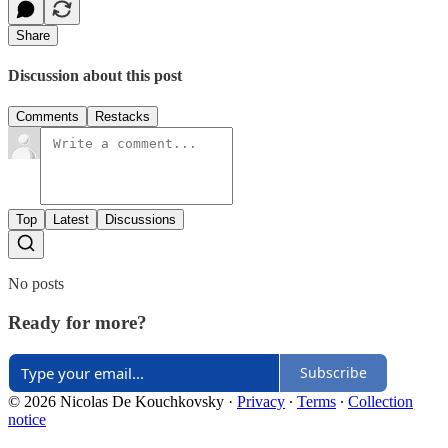
Share
Discussion about this post
Comments
Restacks
Top
Latest
Discussions
No posts
Ready for more?
Subscribe
© 2026 Nicolas De Kouchkovsky
·
Privacy
∙
Terms
∙
Collection
notice