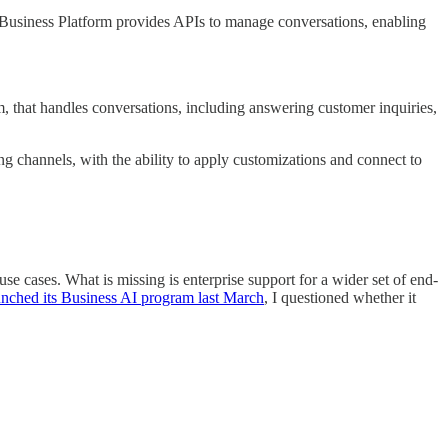
ta Business Platform provides APIs to manage conversations, enabling
that handles conversations, including answering customer inquiries,
ng channels, with the ability to apply customizations and connect to
e cases. What is missing is enterprise support for a wider set of end-
unched its Business AI program last March
, I questioned whether it