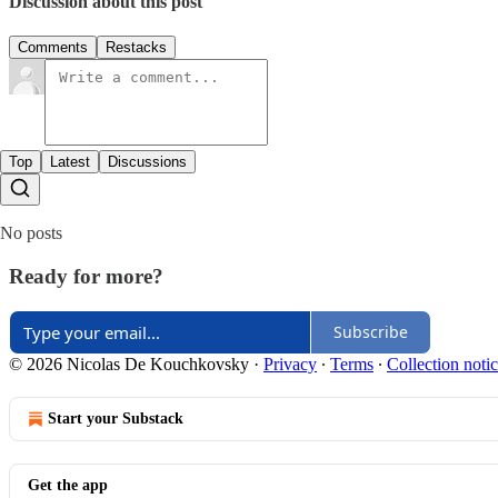
Discussion about this post
Comments
Restacks
Top
Latest
Discussions
No posts
Ready for more?
Subscribe
© 2026 Nicolas De Kouchkovsky
·
Privacy
∙
Terms
∙
Collection noti
Start your Substack
Get the app