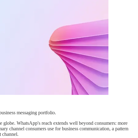
business messaging portfolio.
the globe. WhatsApp's reach extends well beyond consumers: more
mary channel consumers use for business communication, a pattern
t channel.