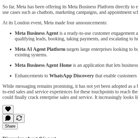
So far, Meta has been offering its Meta Business Platform directly to
use cases such as chatbots, marketing campaigns, and appointment sc
At its London event, Meta made four announcements:
Meta Business Agent
is a ready-to-use customer engagement a
qualifying leads, booking, taking payments, and escalating to 
Meta AI Agent Platform
targets large enterprises looking to 
existing systems.
Meta Business Agent Home
is an application that lets busine
Enhancements to
WhatsApp Discovery
that enable customers 
While messaging remains promising, it has not yet been adopted as a br
to-end sales and service experiences for these touchpoints to reach thei
could finally crack enterprise sales and service. It increasingly looks li
Share