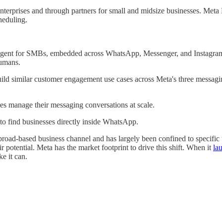
 enterprises and through partners for small and midsize businesses. Me
heduling.
gent for SMBs, embedded across WhatsApp, Messenger, and Instagram, 
humans.
build similar customer engagement use cases across Meta's three messagi
sses manage their messaging conversations at scale.
to find businesses directly inside WhatsApp.
oad-based business channel and has largely been confined to specific us
r potential. Meta has the market footprint to drive this shift. When it
la
ke it can.