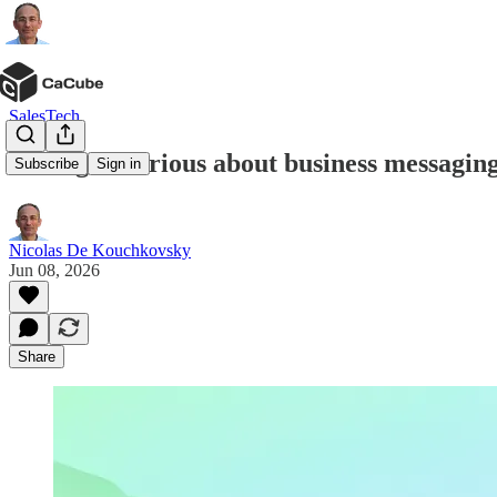
SalesTech
Meta gets serious about business messagin
Subscribe
Sign in
Nicolas De Kouchkovsky
Jun 08, 2026
Share