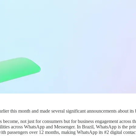
lier this month and made several significant announcements about its 
 become, not just for consumers but for business engagement across 
ilities across WhatsApp and Messenger. In Brazil, WhatsApp is the pri
with passengers over 12 months, making WhatsApp its #2 digital contac