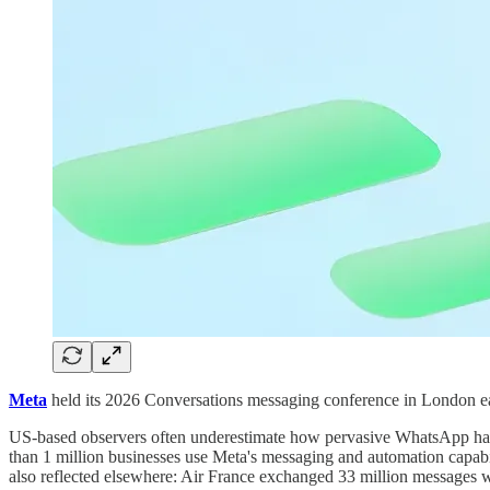
Meta
held its 2026 Conversations messaging conference in London ear
US-based observers often underestimate how pervasive WhatsApp has
than 1 million businesses use Meta's messaging and automation capab
also reflected elsewhere: Air France exchanged 33 million messages 