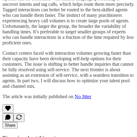
uncover intents and tag calls, which helps route them more precisely.
Tagged interactions can better be routed to the best-skilled agents
who can handle them faster. The instinct of many practitioners
experiencing heavy call volumes is to create large pools of agents.
Unfortunately, the larger the group, the broader the variability of
handling times. It’s preferable to target smaller groups of experts
who can handle interactions in a fraction of the time required by less
proficient ones.
Contact centers faced with interaction volumes growing faster than
their capacity have been developing self-help options for their
customers. The issue is shifting to better handle inquiries that cannot
be fully resolved using self-service. The next frontier is about
assisting as an extension of self-service, with a seamless transition to
agents. In part two, I will discuss how to optimize your talent pool
and channel mix.
The article was initially published on
No Jitter
Share