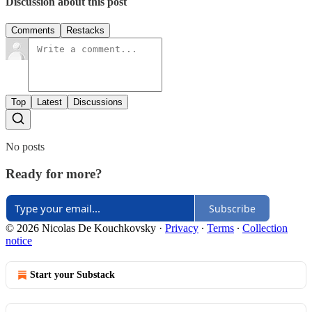
Discussion about this post
Comments
Restacks
Top
Latest
Discussions
No posts
Ready for more?
Subscribe
© 2026 Nicolas De Kouchkovsky
·
Privacy
∙
Terms
∙
Collection
notice
Start your Substack