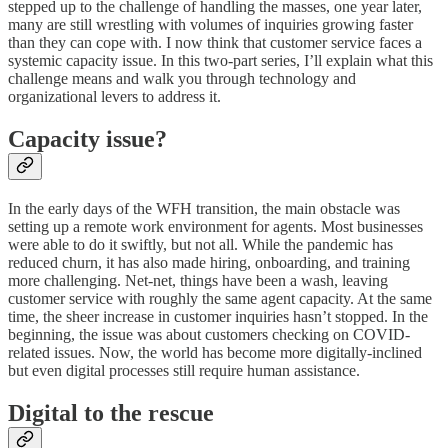
stepped up to the challenge of handling the masses, one year later,
many are still wrestling with volumes of inquiries growing faster
than they can cope with. I now think that customer service faces a
systemic capacity issue. In this two-part series, I’ll explain what this
challenge means and walk you through technology and
organizational levers to address it.
Capacity issue?
In the early days of the WFH transition, the main obstacle was
setting up a remote work environment for agents. Most businesses
were able to do it swiftly, but not all. While the pandemic has
reduced churn, it has also made hiring, onboarding, and training
more challenging. Net-net, things have been a wash, leaving
customer service with roughly the same agent capacity. At the same
time, the sheer increase in customer inquiries hasn’t stopped. In the
beginning, the issue was about customers checking on COVID-
related issues. Now, the world has become more digitally-inclined
but even digital processes still require human assistance.
Digital to the rescue