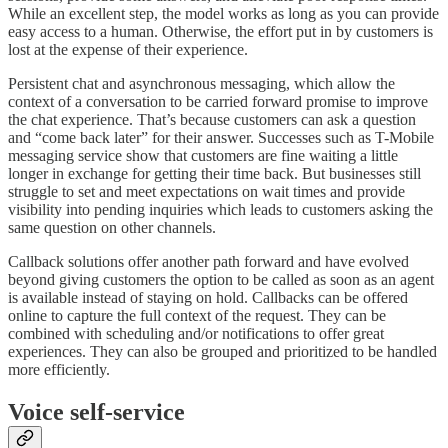
While an excellent step, the model works as long as you can provide
easy access to a human. Otherwise, the effort put in by customers is
lost at the expense of their experience.
Persistent chat and asynchronous messaging, which allow the
context of a conversation to be carried forward promise to improve
the chat experience. That’s because customers can ask a question
and “come back later” for their answer. Successes such as T-Mobile
messaging service show that customers are fine waiting a little
longer in exchange for getting their time back. But businesses still
struggle to set and meet expectations on wait times and provide
visibility into pending inquiries which leads to customers asking the
same question on other channels.
Callback solutions offer another path forward and have evolved
beyond giving customers the option to be called as soon as an agent
is available instead of staying on hold. Callbacks can be offered
online to capture the full context of the request. They can be
combined with scheduling and/or notifications to offer great
experiences. They can also be grouped and prioritized to be handled
more efficiently.
Voice self-service