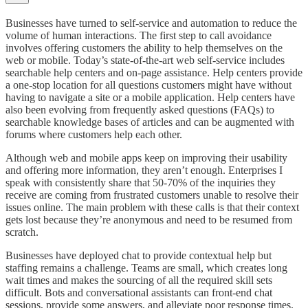
Businesses have turned to self-service and automation to reduce the
volume of human interactions. The first step to call avoidance
involves offering customers the ability to help themselves on the
web or mobile. Today’s state-of-the-art web self-service includes
searchable help centers and on-page assistance. Help centers provide
a one-stop location for all questions customers might have without
having to navigate a site or a mobile application. Help centers have
also been evolving from frequently asked questions (FAQs) to
searchable knowledge bases of articles and can be augmented with
forums where customers help each other.
Although web and mobile apps keep on improving their usability
and offering more information, they aren’t enough. Enterprises I
speak with consistently share that 50-70% of the inquiries they
receive are coming from frustrated customers unable to resolve their
issues online. The main problem with these calls is that their context
gets lost because they’re anonymous and need to be resumed from
scratch.
Businesses have deployed chat to provide contextual help but
staffing remains a challenge. Teams are small, which creates long
wait times and makes the sourcing of all the required skill sets
difficult. Bots and conversational assistants can front-end chat
sessions, provide some answers, and alleviate poor response times.