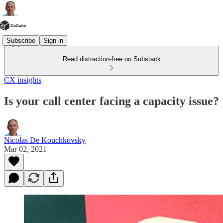
Subscribe
Sign in
Read distraction-free on Substack
CX insights
Is your call center facing a capacity issue?
Nicolas De Kouchkovsky
Mar 02, 2021