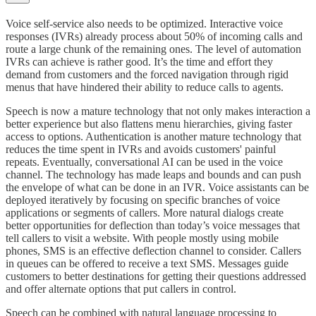
Voice self-service also needs to be optimized. Interactive voice
responses (IVRs) already process about 50% of incoming calls and
route a large chunk of the remaining ones. The level of automation
IVRs can achieve is rather good. It’s the time and effort they
demand from customers and the forced navigation through rigid
menus that have hindered their ability to reduce calls to agents.
Speech is now a mature technology that not only makes interaction a
better experience but also flattens menu hierarchies, giving faster
access to options. Authentication is another mature technology that
reduces the time spent in IVRs and avoids customers' painful
repeats. Eventually, conversational AI can be used in the voice
channel. The technology has made leaps and bounds and can push
the envelope of what can be done in an IVR. Voice assistants can be
deployed iteratively by focusing on specific branches of voice
applications or segments of callers. More natural dialogs create
better opportunities for deflection than today’s voice messages that
tell callers to visit a website. With people mostly using mobile
phones, SMS is an effective deflection channel to consider. Callers
in queues can be offered to receive a text SMS. Messages guide
customers to better destinations for getting their questions addressed
and offer alternate options that put callers in control.
Speech can be combined with natural language processing to