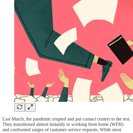
Last March, the pandemic erupted and put contact centers to the test.
They transitioned almost instantly to working from home (WFH)
and confronted surges of customer service requests. While most