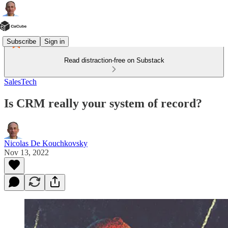
Subscribe
Sign in
Read distraction-free on Substack
SalesTech
Is CRM really your system of record?
Nicolas De Kouchkovsky
Nov 13, 2022