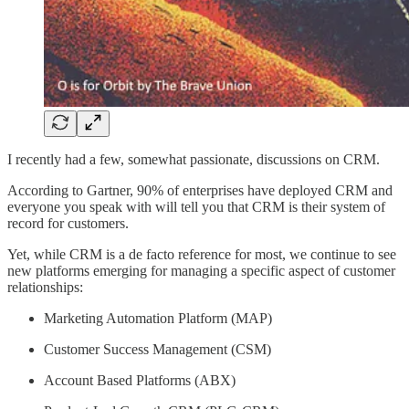
I recently had a few, somewhat passionate, discussions on CRM.
According to Gartner, 90% of enterprises have deployed CRM and
everyone you speak with will tell you that CRM is their system of
record for customers.
Yet, while CRM is a de facto reference for most, we continue to see
new platforms emerging for managing a specific aspect of customer
relationships:
Marketing Automation Platform (MAP)
Customer Success Management (CSM)
Account Based Platforms (ABX)