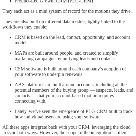
Product-Led Growth CRM (PLG-CRM)
They each act as a mini system of record for the motions they drive.
They are also built on different data models, tightly linked to the
workflows they enable:
CRM is based on the lead, contact, opportunity, and account
model
MAPs are built around people, and created to simplify
marketing campaigns by unifying leads and contacts
CSM software is built around each company’s adoption of
your software to underpin renewals
ABX platforms are built around accounts, including all the
potential members of the buying group — suspects, leads, and
contacts — that your account-based motion requires
connecting with.
Lately, we’ve seen the emergence of PLG-CRM built to track
how individual users are using your software
All these apps integrate back with your CRM, leveraging the cloud
to sync both ways. However, the scope of the integration is often