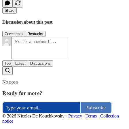
Share
Discussion about this post
Comments
Restacks
Top
Latest
Discussions
No posts
Ready for more?
Subscribe
© 2026 Nicolas De Kouchkovsky
·
Privacy
∙
Terms
∙
Collection
notice