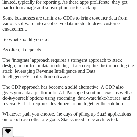
limited, typically for reporting. As these apps proliferate, they get
harder to manage and subscription costs stack up.
Some businesses are turning to CDPs to bring together data from
various software into a cohesive data model to drive customer
engagement.
So what should you do?
As often, it depends
The ‘integrate’ approach requires a stringent approach to stack
design, in particular data modeling. It also requires instrumenting the
stack, leveraging Revenue Intelligence and Data
Intelligence/Visualization software.
The CDP approach has become a solid alternative. A CDP also
gives you a data platform for AI. Packaged solutions exist as well as
do-it-yourself options using streaming, data-ware/lake-houses, and
reverse ETL. It requires developers to put together the solution.
Whatever path you choose, the days of piling up SaaS applications
on top of each other are gone. Stacks need to be architected.