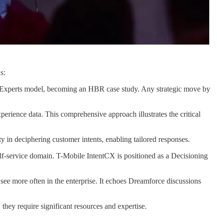
s:
 of Experts model, becoming an HBR case study. Any strategic move by
perience data. This comprehensive approach illustrates the critical
ty in deciphering customer intents, enabling tailored responses.
he self-service domain. T-Mobile IntentCX is positioned as a Decisioning
 I see more often in the enterprise. It echoes Dreamforce discussions
they require significant resources and expertise.