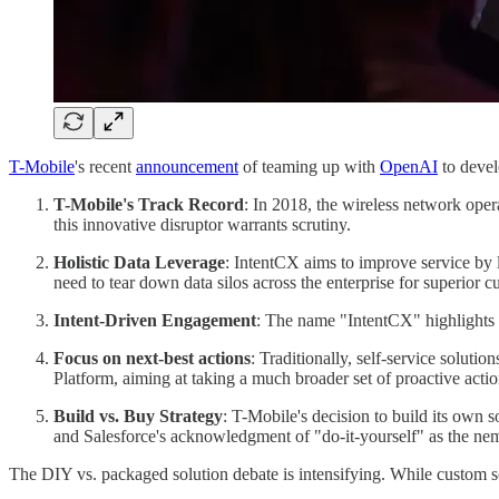
T-Mobile
's recent
announcement
of teaming up with
OpenAI
to devel
T-Mobile's Track Record
: In 2018, the wireless network ope
this innovative disruptor warrants scrutiny.
Holistic Data Leverage
: IntentCX aims to improve service by l
need to tear down data silos across the enterprise for superior 
Intent-Driven Engagement
: The name "IntentCX" highlights th
Focus on next-best actions
: Traditionally, self-service solutio
Platform, aiming at taking a much broader set of proactive actio
Build vs. Buy Strategy
: T-Mobile's decision to build its own so
and Salesforce's acknowledgment of "do-it-yourself" as the nem
The DIY vs. packaged solution debate is intensifying. While custom sol