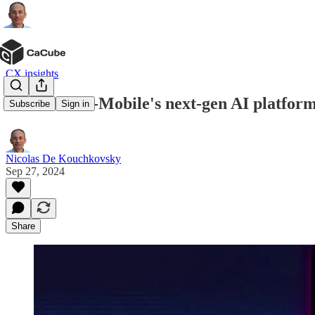
CX insights
IntentCX: T-Mobile's next-gen AI platfor
Subscribe
Sign in
Nicolas De Kouchkovsky
Sep 27, 2024
Share