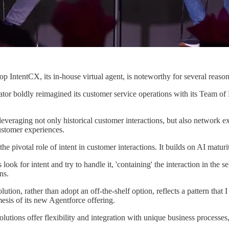
op IntentCX, its in-house virtual agent, is noteworthy for several reason
rator boldly reimagined its customer service operations with its Team
everaging not only historical customer interactions, but also network ex
customer experiences.
e pivotal role of intent in customer interactions. It builds on AI maturi
ns look for intent and try to handle it, 'containing' the interaction in t
ns.
lution, rather than adopt an off-the-shelf option, reflects a pattern that
esis of its new Agentforce offering.
utions offer flexibility and integration with unique business processes, 