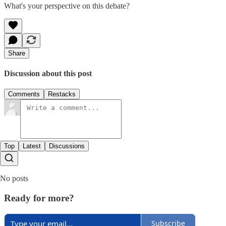
What's your perspective on this debate?
Share
Discussion about this post
Comments
Restacks
Top
Latest
Discussions
No posts
Ready for more?
Subscribe