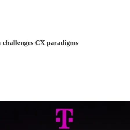
m challenges CX paradigms