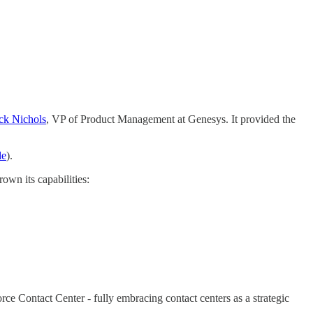
ck Nichols
, VP of Product Management at Genesys. It provided the
le
).
rown its capabilities:
rce Contact Center - fully embracing contact centers as a strategic