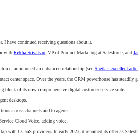
 I have continued receiving questions about it.
ar with
Rekha Srivatsan
, VP of Product Marketing at Salesforce, and
Ja
mforce, announced an enhanced relationship (see
Sheila's excellent artic
e contact center space. Over the years, the CRM powerhouse has steadily g
lding block of its now comprehensive digital customer service suite.
agent desktops.
tions across channels and to agents.
rvice Cloud Voice, adding voice.
rlap with CCaaS providers. In early 2023, it renamed its offer as Salesfo