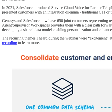
In 2021, Salesforce introduced Service Cloud Voice for Partner Tele
presented customers with an integration dilemma - traditional CTI or 
Genesys and Salesforce now have 650 joint customers representing o
Agent/Supervisor Workspaces provides them with a clear path forward. I
developing a shared data model enabling personalization and enhance
The recurring themes I heard during the webinar were “excitement” at t
recording
to learn more.