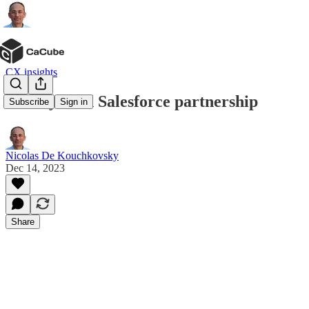
CX insights
Genesys and Salesforce partnership
Subscribe
Sign in
Nicolas De Kouchkovsky
Dec 14, 2023
Share