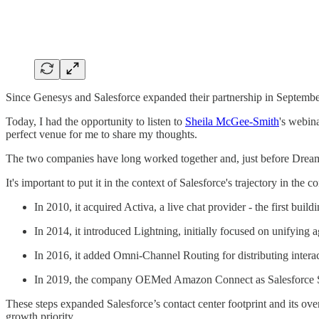
Since Genesys and Salesforce expanded their partnership in September,
Today, I had the opportunity to listen to
Sheila McGee-Smith
's webin
perfect venue for me to share my thoughts.
The two companies have long worked together and, just before Drea
It's important to put it in the context of Salesforce's trajectory in th
In 2010, it acquired Activa, a live chat provider - the first bui
In 2014, it introduced Lightning, initially focused on unifying 
In 2016, it added Omni-Channel Routing for distributing interac
In 2019, the company OEMed Amazon Connect as Salesforce Se
These steps expanded Salesforce’s contact center footprint and its ove
growth priority.