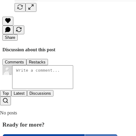
Share
Discussion about this post
Comments
Restacks
Top
Latest
Discussions
No posts
Ready for more?