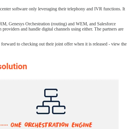
nter software only leveraging their telephony and IVR functions. It
 CRM, Genesys Orchestration (routing) and WEM, and Salesforce
h providers and handle digital channels using either. The partners are
orward to checking out their joint offer when it is released - view the