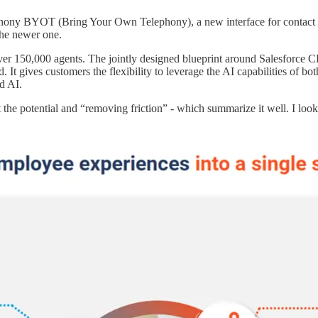
phony BYOT (Bring Your Own Telephony), a new interface for contact ce
the newer one.
ver 150,000 agents. The jointly designed blueprint around Salesforce
t gives customers the flexibility to leverage the AI capabilities of bot
d AI.
he potential and “removing friction” - which summarize it well. I look f