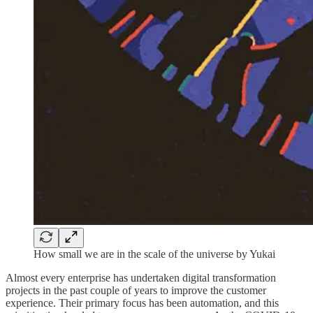
How small we are in the scale of the universe by Yukai
Almost every enterprise has undertaken digital transformation
projects in the past couple of years to improve the customer
experience. Their primary focus has been automation, and this