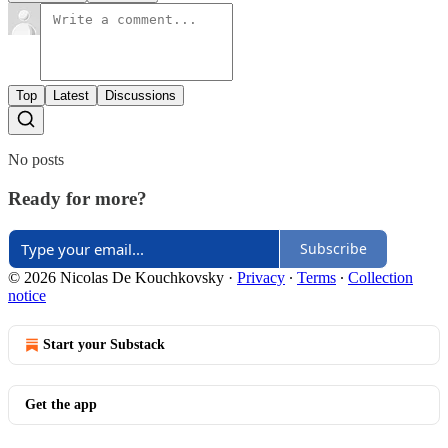
Top
Latest
Discussions
No posts
Ready for more?
Subscribe
© 2026 Nicolas De Kouchkovsky
·
Privacy
∙
Terms
∙
Collection
notice
Start your Substack
Get the app