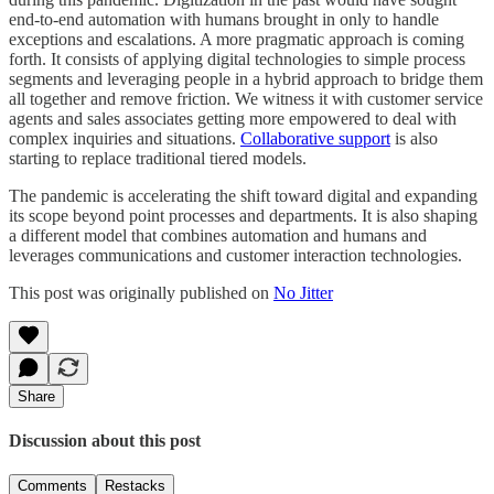
end-to-end automation with humans brought in only to handle
exceptions and escalations. A more pragmatic approach is coming
forth. It consists of applying digital technologies to simple process
segments and leveraging people in a hybrid approach to bridge them
all together and remove friction. We witness it with customer service
agents and sales associates getting more empowered to deal with
complex inquiries and situations.
Collaborative support
is also
starting to replace traditional tiered models.
The pandemic is accelerating the shift toward digital and expanding
its scope beyond point processes and departments. It is also shaping
a different model that combines automation and humans and
leverages communications and customer interaction technologies.
This post was originally published on
No Jitter
Share
Discussion about this post
Comments
Restacks