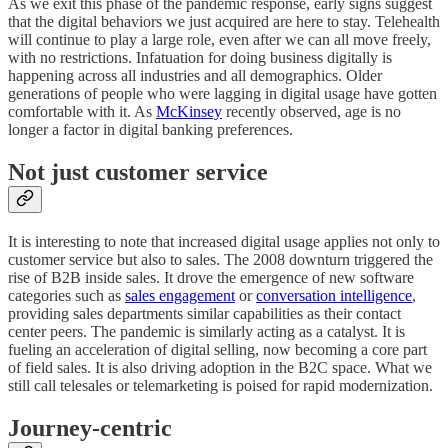
As we exit this phase of the pandemic response, early signs suggest
that the digital behaviors we just acquired are here to stay. Telehealth
will continue to play a large role, even after we can all move freely,
with no restrictions. Infatuation for doing business digitally is
happening across all industries and all demographics. Older
generations of people who were lagging in digital usage have gotten
comfortable with it. As
McKinsey
recently observed, age is no
longer a factor in digital banking preferences.
Not just customer service
It is interesting to note that increased digital usage applies not only to
customer service but also to sales. The 2008 downturn triggered the
rise of B2B inside sales. It drove the emergence of new software
categories such as
sales engagement
or
conversation intelligence
,
providing sales departments similar capabilities as their contact
center peers. The pandemic is similarly acting as a catalyst. It is
fueling an acceleration of digital selling, now becoming a core part
of field sales. It is also driving adoption in the B2C space. What we
still call telesales or telemarketing is poised for rapid modernization.
Journey-centric