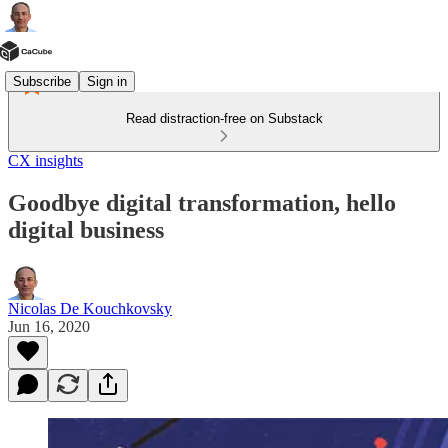
Subscribe
Sign in
Read distraction-free on Substack
CX insights
Goodbye digital transformation, hello
digital business
Nicolas De Kouchkovsky
Jun 16, 2020