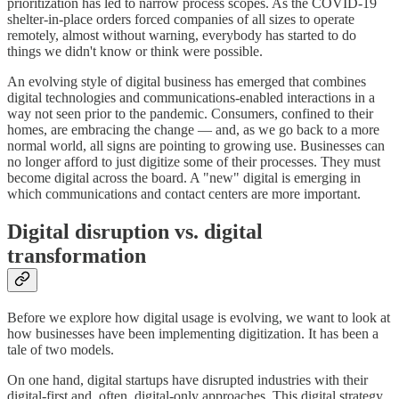
prioritization has led to narrow process scopes. As the COVID-19
shelter-in-place orders forced companies of all sizes to operate
remotely, almost without warning, everybody has started to do
things we didn't know or think were possible.
An evolving style of digital business has emerged that combines
digital technologies and communications-enabled interactions in a
way not seen prior to the pandemic. Consumers, confined to their
homes, are embracing the change — and, as we go back to a more
normal world, all signs are pointing to growing use. Businesses can
no longer afford to just digitize some of their processes. They must
become digital across the board. A "new" digital is emerging in
which communications and contact centers are more important.
Digital disruption vs. digital
transformation
Before we explore how digital usage is evolving, we want to look at
how businesses have been implementing digitization. It has been a
tale of two models.
On one hand, digital startups have disrupted industries with their
digital-first and, often, digital-only approaches. This digital strategy