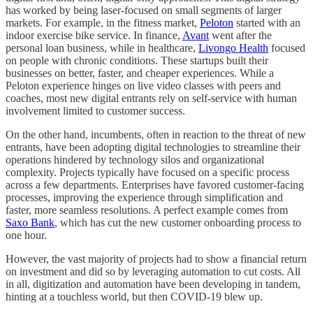
has worked by being laser-focused on small segments of larger
markets. For example, in the fitness market,
Peloton
started with an
indoor exercise bike service. In finance,
Avant
went after the
personal loan business, while in healthcare,
Livongo Health
focused
on people with chronic conditions. These startups built their
businesses on better, faster, and cheaper experiences. While a
Peloton experience hinges on live video classes with peers and
coaches, most new digital entrants rely on self-service with human
involvement limited to customer success.
On the other hand, incumbents, often in reaction to the threat of new
entrants, have been adopting digital technologies to streamline their
operations hindered by technology silos and organizational
complexity. Projects typically have focused on a specific process
across a few departments. Enterprises have favored customer-facing
processes, improving the experience through simplification and
faster, more seamless resolutions. A perfect example comes from
Saxo Bank
, which has cut the new customer onboarding process to
one hour.
However, the vast majority of projects had to show a financial return
on investment and did so by leveraging automation to cut costs. All
in all, digitization and automation have been developing in tandem,
hinting at a touchless world, but then COVID-19 blew up.