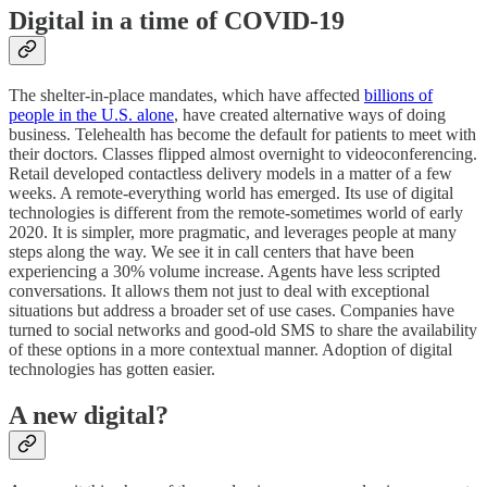
Digital in a time of COVID-19
The shelter-in-place mandates, which have affected
billions of
people in the U.S. alone
, have created alternative ways of doing
business. Telehealth has become the default for patients to meet with
their doctors. Classes flipped almost overnight to videoconferencing.
Retail developed contactless delivery models in a matter of a few
weeks. A remote-everything world has emerged. Its use of digital
technologies is different from the remote-sometimes world of early
2020. It is simpler, more pragmatic, and leverages people at many
steps along the way. We see it in call centers that have been
experiencing a 30% volume increase. Agents have less scripted
conversations. It allows them not just to deal with exceptional
situations but address a broader set of use cases. Companies have
turned to social networks and good-old SMS to share the availability
of these options in a more contextual manner. Adoption of digital
technologies has gotten easier.
A new digital?