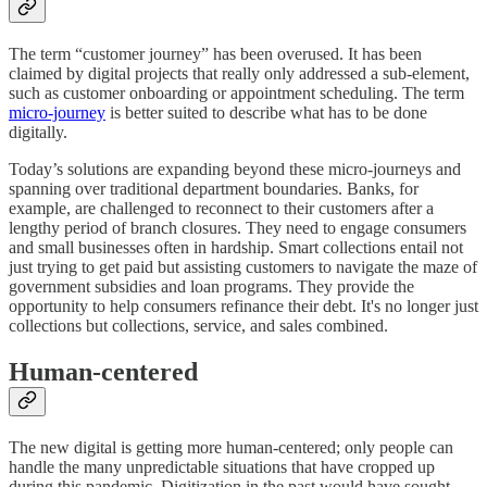
The term “customer journey” has been overused. It has been
claimed by digital projects that really only addressed a sub-element,
such as customer onboarding or appointment scheduling. The term
micro-journey
is better suited to describe what has to be done
digitally.
Today’s solutions are expanding beyond these micro-journeys and
spanning over traditional department boundaries. Banks, for
example, are challenged to reconnect to their customers after a
lengthy period of branch closures. They need to engage consumers
and small businesses often in hardship. Smart collections entail not
just trying to get paid but assisting customers to navigate the maze of
government subsidies and loan programs. They provide the
opportunity to help consumers refinance their debt. It's no longer just
collections but collections, service, and sales combined.
Human-centered
The new digital is getting more human-centered; only people can
handle the many unpredictable situations that have cropped up
during this pandemic. Digitization in the past would have sought