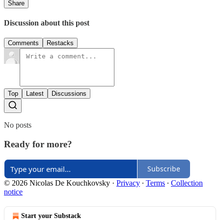
Share
Discussion about this post
Comments
Restacks
Top
Latest
Discussions
No posts
Ready for more?
Subscribe
© 2026 Nicolas De Kouchkovsky
·
Privacy
∙
Terms
∙
Collection
notice
Start your Substack