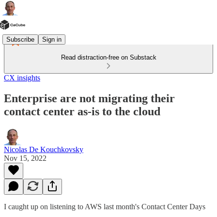
Subscribe
Sign in
Read distraction-free on Substack
CX insights
Enterprise are not migrating their
contact center as-is to the cloud
Nicolas De Kouchkovsky
Nov 15, 2022
I caught up on listening to AWS last month's Contact Center Days