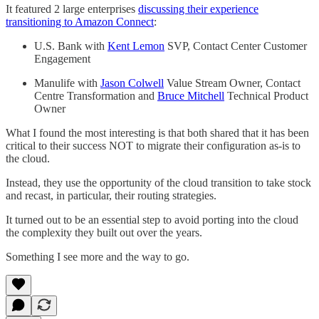
It featured 2 large enterprises
discussing their experience
transitioning to Amazon Connect
:
U.S. Bank with
Kent Lemon
SVP, Contact Center Customer
Engagement
Manulife with
Jason Colwell
Value Stream Owner, Contact
Centre Transformation and
Bruce Mitchell
Technical Product
Owner
What I found the most interesting is that both shared that it has been
critical to their success NOT to migrate their configuration as-is to
the cloud.
Instead, they use the opportunity of the cloud transition to take stock
and recast, in particular, their routing strategies.
It turned out to be an essential step to avoid porting into the cloud
the complexity they built out over the years.
Something I see more and the way to go.