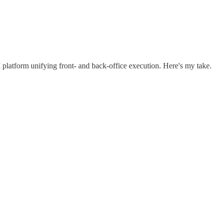
 platform unifying front- and back-office execution. Here's my take.