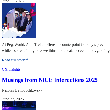
June 11, 2025
At PegaWorld, Alan Trefler offered a counterpoint to today’s prevai
while also redefining how we think about data access in the age of ag
Read full story
CX insights
Musings from NiCE Interactions 2025
Nicolas De Kouchkovsky
·
June 22, 2025