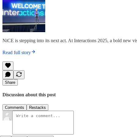
NiCE is stepping into its next act. At Interactions 2025, a bold new 
Read full story
Share
Discussion about this post
Comments
Restacks