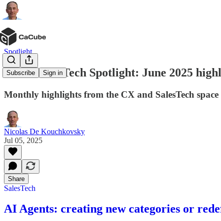
Spotlight
CX & SalesTech Spotlight: June 2025 highl
Subscribe
Sign in
Monthly highlights from the CX and SalesTech space
Nicolas De Kouchkovsky
Jul 05, 2025
Share
SalesTech
AI Agents: creating new categories or rede