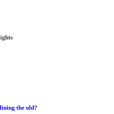
ights
fining the old?