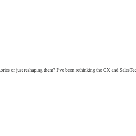
ies or just reshaping them? I’ve been rethinking the CX and SalesTech