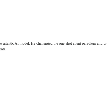
ling agentic AI model. He challenged the one-shot agent paradigm and p
ents.