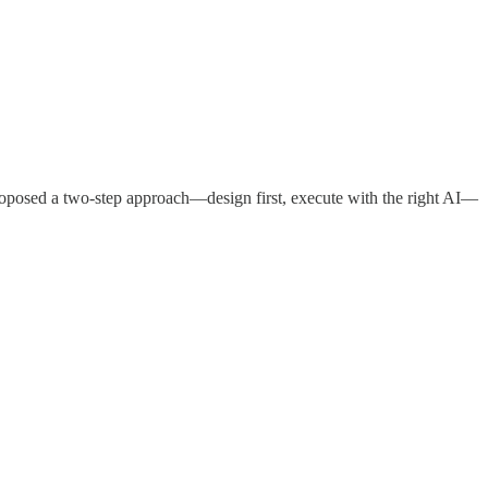
roposed a two-step approach—design first, execute with the right AI—