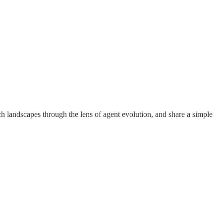
 landscapes through the lens of agent evolution, and share a simple