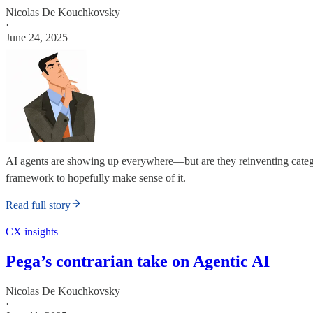
Nicolas De Kouchkovsky
·
June 24, 2025
AI agents are showing up everywhere—but are they reinventing categor
framework to hopefully make sense of it.
Read full story
CX insights
Pega’s contrarian take on Agentic AI
Nicolas De Kouchkovsky
·