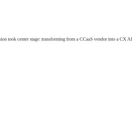
vision took center stage: transforming from a CCaaS vendor into a CX AI