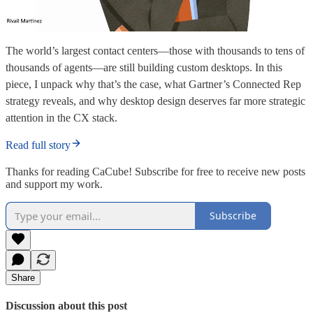
The world’s largest contact centers—those with thousands to tens of
thousands of agents—are still building custom desktops. In this
piece, I unpack why that’s the case, what Gartner’s Connected Rep
strategy reveals, and why desktop design deserves far more strategic
attention in the CX stack.
Read full story
Thanks for reading CaCube! Subscribe for free to receive new posts
and support my work.
Subscribe
Share
Discussion about this post