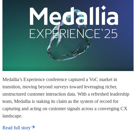
Medallia’s Experience conference captured a VoC market in
transition, moving beyond surveys toward leveraging richer,
unstructured customer interaction data. With a refreshed leadership
team, Medallia is staking its claim as the system of record for
capturing and acting on customer signals across a converging CX
landscape.
Read full story