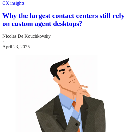
CX insights
Why the largest contact centers still rely
on custom agent desktops?
Nicolas De Kouchkovsky
·
April 23, 2025