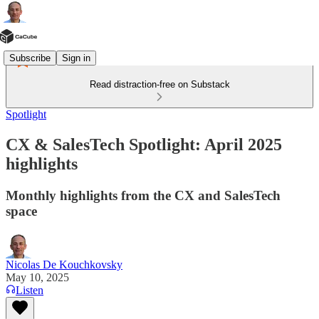
Subscribe
Sign in
Read distraction-free on Substack
Spotlight
CX & SalesTech Spotlight: April 2025
highlights
Monthly highlights from the CX and SalesTech
space
Nicolas De Kouchkovsky
May 10, 2025
Listen