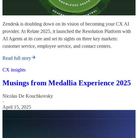
Zendesk is doubling down on its vision of becoming your CX AI
provider. At Relate 2025, it launched the Resolution Platform with
AI Agents at its core and set its sights on three key markets:
customer service, employee service, and contact centers.
Read full story
CX insights
Musings from Medallia Experience 2025
Nicolas De Kouchkovsky
·
April 15, 2025