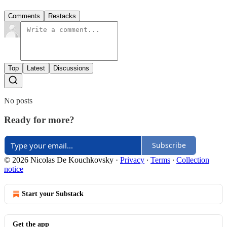
Comments
Restacks
Top
Latest
Discussions
No posts
Ready for more?
Subscribe
© 2026 Nicolas De Kouchkovsky
·
Privacy
∙
Terms
∙
Collection
notice
Start your Substack
Get the app