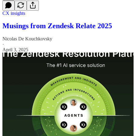
CX insights
Musings from Zendesk Relate 2025
Nicolas De Kouchkovsky
·
April 3, 2025